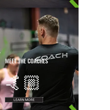
MEET THE COACHES
🤙🏼
LEARN MORE